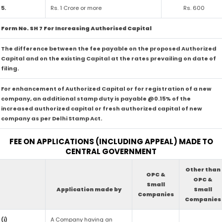
5.
Rs. 1 Crore or more
Rs. 600
Form No. SH 7 For Increasing Authorised Capital
The difference between the fee payable on the proposed Authorized
Capital and on the existing Capital at the rates prevailing on date of
filing.
For enhancement of Authorized Capital or for registration of a new
company, an additional stamp duty is payable @0.15% of the
increased authorized capital or fresh authorized capital of new
company as per Delhi Stamp Act.
FEE ON APPLICATIONS (INCLUDING APPEAL) MADE TO
CENTRAL GOVERNMENT
Other than
OPC &
OPC &
Small
Application made by
Small
Companies
Companies
(i)
A Company having an