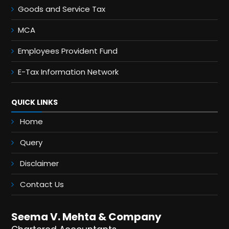
Goods and Service Tax
MCA
Employees Provident Fund
E-Tax Information Network
QUICK LINKS
Home
Query
Disclaimer
Contact Us
Seema V. Mehta & Company