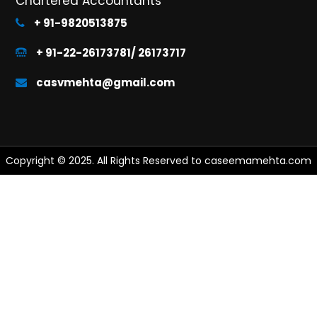
Chartered Accountants
+ 91-9820513875
+ 91-22-26173781/ 26173717
casvmehta@gmail.com
Copyright © 2025. All Rights Reserved to caseemamehta.com