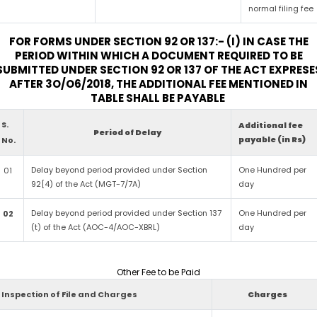
normal filing fee
FOR FORMS UNDER SECTION 92 OR 137:- (I) IN CASE THE
PERIOD WITHIN WHICH A DOCUMENT REQUIRED TO BE
SUBMITTED UNDER SECTION 92 OR 137 OF THE ACT EXPRESE
AFTER 3O/O6/2018, THE ADDITIONAL FEE MENTIONED IN
TABLE SHALL BE PAYABLE
S.
Additional fee
Period of Delay
payable (in Rs)
No.
Delay beyond period provided under Section
One Hundred per
01
92[4) of the Act (MGT-7/7A)
day
Delay beyond period provided under Section 137
One Hundred per
02
(t) of the Act (AOC-4/AOC-XBRL)
day
Other Fee to be Paid
Inspection of File and Charges
Charges