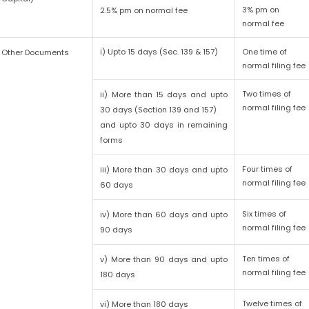
3% pm on
2.5% pm on normal fee
normal fee
i) Upto 15 days (Sec. 139 & 157)
One time of
Other Documents
normal filing fee
Two times of
ii) More than 15 days and upto
normal filing fee
30 days (Section 139 and 157)
and upto 30 days in remaining
forms
Four times of
iii) More than 30 days and upto
normal filing fee
60 days
Six times of
iv) More than 60 days and upto
normal filing fee
90 days
Ten times of
v) More than 90 days and upto
normal filing fee
180 days
Twelve times of
vi) More than 180 days