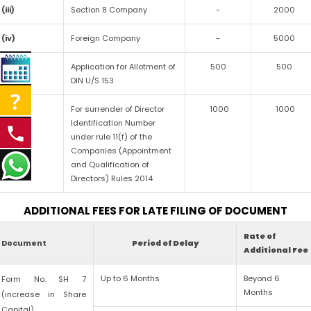
(iii)
Section 8 Company
-
2000
(iv)
Foreign Company
-
5000
(v)
Application for Allotment of
500
500
DIN U/S 153
(vi)
For surrender of Director
1000
1000
Identification Number
under rule 11(f) of the
Companies (Appointment
and Qualification of
Directors) Rules 2014
ADDITIONAL FEES FOR LATE FILING OF DOCUMENT
Rate of
Document
Period of Delay
Additional Fee
Up to 6 Months
Beyond 6
Form No. SH 7
Months
(increase in Share
Capital)