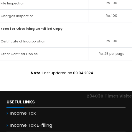
Rs. 100
File Inspection
Rs. 100
Charges Inspection
Fees for Obtaining Certified Copy
Rs. 100
Certificate of Incorporation
Rs. 25 per page
Other Certified Copies
Note:
Last updated on 09.04.2024
234030
Times Visit
USEFUL LINKS
Income Tax
Income Tax E-filling