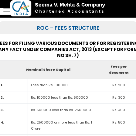
ROC - FEES STRUCTURE
EES FOR FILING VARIOUS DOCUMENTS OR FOR REGISTERI
ANY FACT UNDER COMPANIES ACT, 2013 (EXCEPT FOR FOR
NO SH. 7)
Fees per
Nominal Share Capital
document
1.
Less than Rs. 100000
Rs. 200
2.
Rs. 100000 less than Rs. 500000
Rs. 300
3.
Rs. 500000 less than Rs. 2500000
Rs. 400
4.
Rs. 2500000 or more less than Rs. 1
Rs. 500
Crore