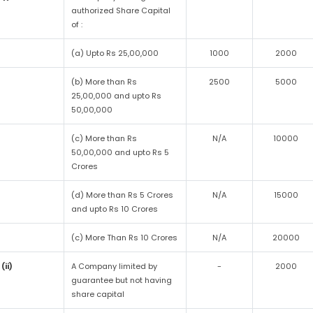
authorized Share Capital
of :
(a) Upto Rs 25,00,000
1000
2000
(b) More than Rs
2500
5000
25,00,000 and upto Rs
50,00,000
(c) More than Rs
N/A
10000
50,00,000 and upto Rs 5
Crores
(d) More than Rs 5 Crores
N/A
15000
and upto Rs 10 Crores
(c) More Than Rs 10 Crores
N/A
20000
(ii)
A Company limited by
-
2000
guarantee but not having
share capital