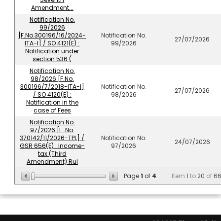
Amendment...
Notification No.
99/2026
[F.No.300196/16/2024-
Notification No.
27/07/2026
ITA-I] / SO 4121(E) :
99/2026
Notification under
section 536 (
Notification No.
98/2026 [F.No.
300196/7/2018-ITA-I]
Notification No.
27/07/2026
/ SO 4120(E) :
98/2026
Notification in the
case of Fees
Notification No.
97/2026 [F. No.
370142/11/2026-TPL] /
Notification No.
24/07/2026
GSR 656(E) : Income-
97/2026
tax (Third
Amendment) Rul
Page
1
of
4
Item
1
to
20
of
6