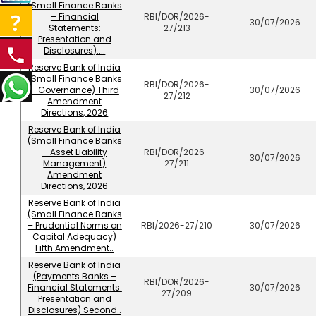
(Small Finance Banks
– Financial
RBI/DOR/2026-
30/07/2026
Statements:
27/213
Presentation and
Disclosures)....
Reserve Bank of India
(Small Finance Banks
RBI/DOR/2026-
– Governance) Third
30/07/2026
27/212
Amendment
Directions, 2026
Reserve Bank of India
(Small Finance Banks
– Asset Liability
RBI/DOR/2026-
30/07/2026
Management)
27/211
Amendment
Directions, 2026
Reserve Bank of India
(Small Finance Banks
– Prudential Norms on
RBI/2026-27/210
30/07/2026
Capital Adequacy)
Fifth Amendment..
Reserve Bank of India
(Payments Banks –
RBI/DOR/2026-
Financial Statements:
30/07/2026
27/209
Presentation and
Disclosures) Second..