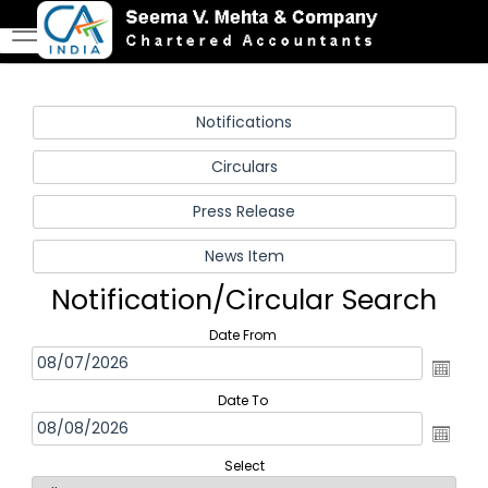
Notification/Circular Search
Date From
Date To
Select