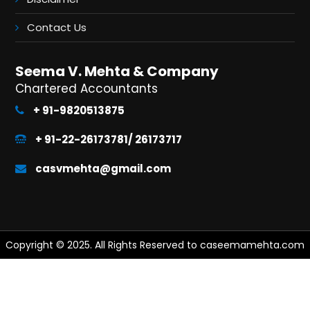
Contact Us
Seema V. Mehta & Company
Chartered Accountants
+ 91-9820513875
+ 91-22-26173781/ 26173717
casvmehta@gmail.com
Copyright © 2025. All Rights Reserved to caseemamehta.com