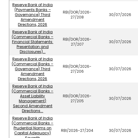
Reserve Bank of India
(Payments Banks –
RBI/DOR/2026-
Governance) Third
30/07/2026
27/208
Amendment
Directions, 2026
Reserve Bank of India
(Commercial Banks –
RBI/DOR/2026-
Financial Statements:
30/07/2026
27/207
Presentation and
Disclosures)...
Reserve Bank of India
(Commercial Banks –
RBI/DOR/2026-
Governance) Third
30/07/2026
27/206
Amendment
Directions, 2026
Reserve Bank of India
(Commercial Banks –
Asset Liability
RBI/DOR/2026-
30/07/2026
Management)
27/205
Second Amendment
Directions...
Reserve Bank of India
(Commercial Banks –
Prudential Norms on
RBI/2026-27/204
30/07/2026
Capital Adequacy)
Seventh