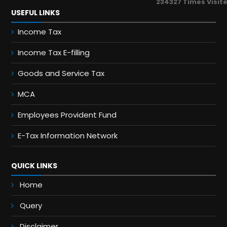
234327
Times Visit
USEFUL LINKS
Income Tax
Income Tax E-filling
Goods and Service Tax
MCA
Employees Provident Fund
E-Tax Information Network
QUICK LINKS
Home
Query
Disclaimer