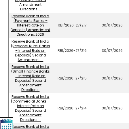
Amendment
Directions....
Reserve Bank of India
(Payments Banks –
Interest Rate on
RBI/2026-27/217
30/07/2026
Deposits) Amendment
Directions, 2026
Reserve Bank of India
(Regional Rural Banks
– Interest Rate on
RBI/2026-27/216
30/07/2026
Deposits) Second
Amendment....
Reserve Bank of India
(Small Finance Banks
– Interest Rate on
RBI/2026-27/215
30/07/2026
Deposits) Second
Amendment
Directions.
Reserve Bank of India
(Commercial Banks –
Interest Rate on
RBI/2026-27/214
30/07/2026
Deposits) Second
Amendment
Directions....
Reserve Bank of India