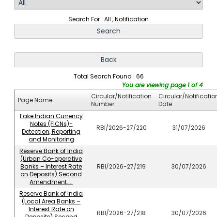
Search For : All , Notification
Total Search Found : 66
You are viewing page 1 of 4
Circular/Notification
Circular/Notificatio
Page Name
Number
Date
Fake Indian Currency
Notes (FICNs)-
RBI/2026-27/220
31/07/2026
Detection, Reporting
and Monitoring
Reserve Bank of India
(Urban Co-operative
Banks – Interest Rate
RBI/2026-27/219
30/07/2026
on Deposits) Second
Amendment....
Reserve Bank of India
(Local Area Banks –
Interest Rate on
RBI/2026-27/218
30/07/2026
Deposits) Second