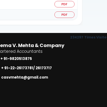
PDF
PDF
234297
Times Visite
eema V. Mehta & Company
artered Accountants
+ 91-9820513875
+ 91-22-26173781/ 26173717
casvmehta@gmail.com