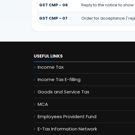
GST CMP - 06
Reply to the notice to show
GST CMP - 07
Order for acceptance / reje
USEFUL LINKS
Income Tax
Income Tax E-filling
Goods and Service Tax
MCA
Employees Provident Fund
E-Tax Information Network