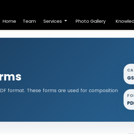
Home
Team
Services
Photo Gallery
Knowle
CA
orms
GS
DF format. These forms are used for composition
FO
PD