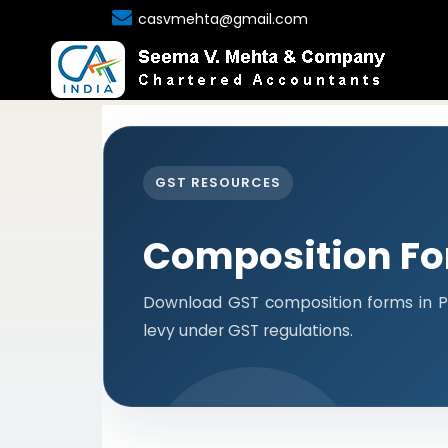
casvmehta@gmail.com
GST RESOURCES
Composition F
Download GST composition forms in P
levy under GST regulations.