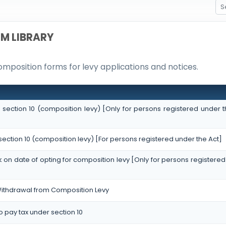
M LIBRARY
omposition forms for levy applications and notices.
r section 10 (composition levy) [Only for persons registered under t
 section 10 (composition levy) [For persons registered under the Act]
ock on date of opting for composition levy [Only for persons registered
 Withdrawal from Composition Levy
to pay tax under section 10