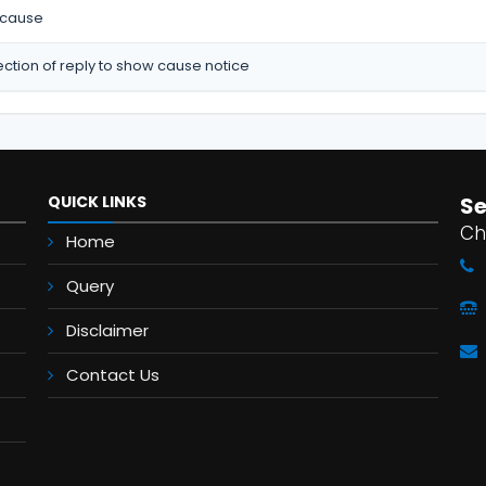
 cause
ction of reply to show cause notice
QUICK LINKS
S
Ch
Home
Query
Disclaimer
Contact Us