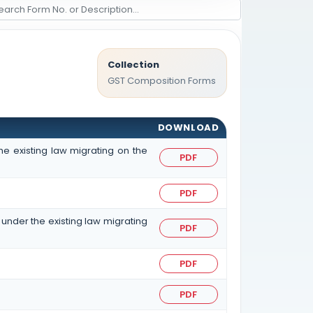
Collection
GST Composition Forms
DOWNLOAD
he existing law migrating on the
PDF
PDF
 under the existing law migrating
PDF
PDF
PDF