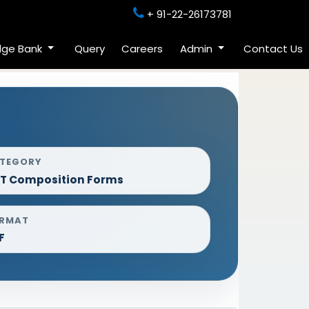
+ 91-22-26173781
dge Bank
Query
Careers
Admin
Contact Us
TEGORY
T Composition Forms
RMAT
F