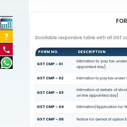
FOR
Scrollable responsive table with all GST c
FORM NO.
DESCRIPTION
Intimation to pay tax unde
GST CMP - 01
appointed day]
GST CMP - 02
Intimation to pay tax under
Intimation of details of st
GST CMP - 03
on the appointed day]
GST CMP - 04
Intimation/Application for
GST CMP - 05
Notice for denial of option 