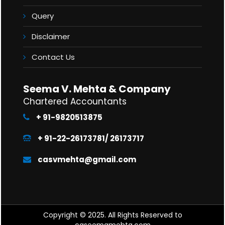
Query
Disclaimer
Contact Us
Seema V. Mehta & Company
Chartered Accountants
+ 91-9820513875
+ 91-22-26173781/ 26173717
casvmehta@gmail.com
Copyright © 2025. All Rights Reserved to