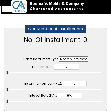
Get Number of Installments
No. Of Installment:
0
Select Installment Type
Loan Amount:
Installment Amount(Rs.):
Interest Rate (P.A.):