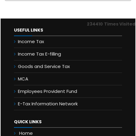
234410
Times Visited
USEFUL LINKS
Income Tax
Income Tax E-filling
Goods and Service Tax
MCA
Employees Provident Fund
E-Tax Information Network
QUICK LINKS
Home