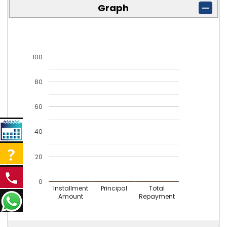
Graph
100
80
60
40
20
0
Installment
Principal
Total
Amount
Repayment