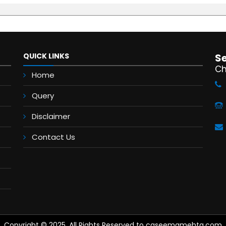
QUICK LINKS
S
Ch
Home
Query
Disclaimer
Contact Us
Copyright © 2025. All Rights Reserved to caseemamehta.com