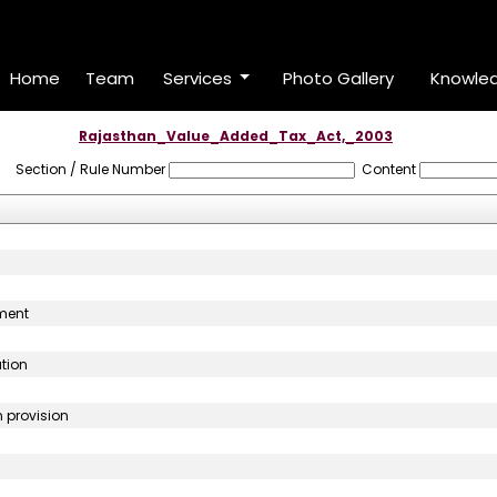
Home
Team
Services
Photo Gallery
Knowle
Rajasthan_Value_Added_Tax_Act,_2003
Section / Rule Number
Content
sment
ution
n provision