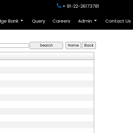
+ 91-22-26173781
dge Bank
Query
Careers
Admin
Contact Us