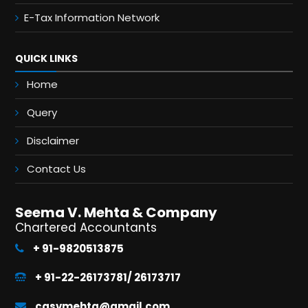
E-Tax Information Network
QUICK LINKS
Home
Query
Disclaimer
Contact Us
Seema V. Mehta & Company
Chartered Accountants
+ 91-9820513875
+ 91-22-26173781/ 26173717
casvmehta@gmail.com