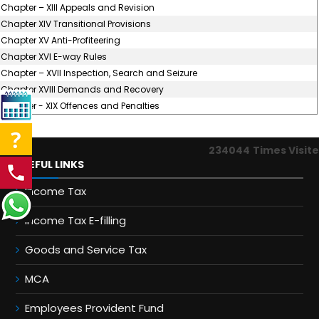
Chapter – XIII Appeals and Revision
Chapter XIV Transitional Provisions
Chapter XV Anti-Profiteering
Chapter XVI E-way Rules
Chapter – XVII Inspection, Search and Seizure
Chapter XVIII Demands and Recovery
Chapter - XIX Offences and Penalties
234044
Times Visit
USEFUL LINKS
Income Tax
Income Tax E-filling
Goods and Service Tax
MCA
Employees Provident Fund