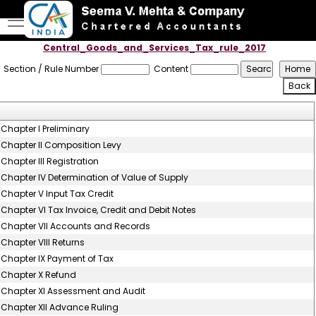
Central_Goods_and_Services_Tax_rule_2017
Section / Rule Number
Content
Chapter I Preliminary
Chapter II Composition Levy
Chapter III Registration
Chapter IV Determination of Value of Supply
Chapter V Input Tax Credit
Chapter VI Tax Invoice, Credit and Debit Notes
Chapter VII Accounts and Records
Chapter VIII Returns
Chapter IX Payment of Tax
Chapter X Refund
Chapter XI Assessment and Audit
Chapter XII Advance Ruling