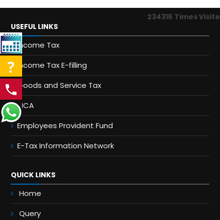
234316
Times Visit
USEFUL LINKS
Income Tax
Income Tax E-filling
Goods and Service Tax
MCA
Employees Provident Fund
E-Tax Information Network
QUICK LINKS
Home
Query