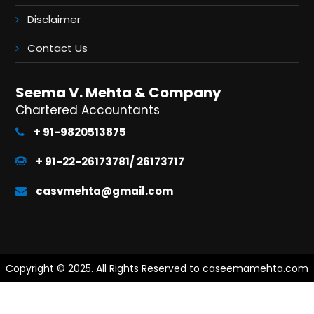
Disclaimer
Contact Us
Seema V. Mehta & Company
Chartered Accountants
+ 91-9820513875
+ 91-22-26173781/ 26173717
casvmehta@gmail.com
Copyright © 2025. All Rights Reserved to caseemamehta.com