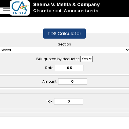
TDS Calculator
Section
PAN quoted by deductee
Rate:
Amount:
Tax: